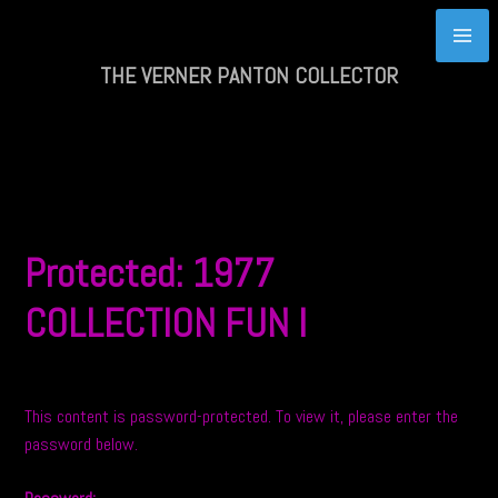
Skip
to
content
THE VERNER PANTON COLLECTOR
Protected: 1977
COLLECTION FUN I
This content is password-protected. To view it, please enter the
password below.