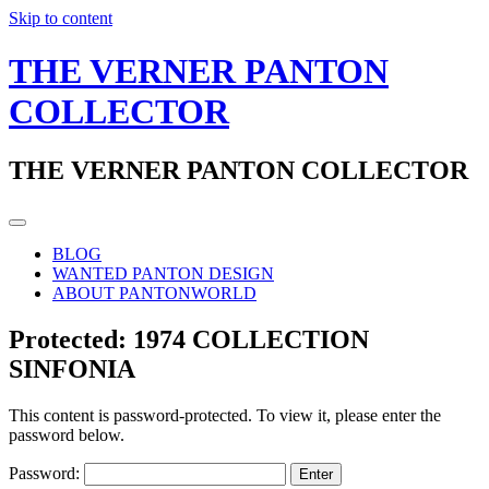
Skip to content
THE VERNER PANTON
COLLECTOR
THE VERNER PANTON COLLECTOR
BLOG
WANTED PANTON DESIGN
ABOUT PANTONWORLD
Protected: 1974 COLLECTION
SINFONIA
This content is password-protected. To view it, please enter the
password below.
Password: