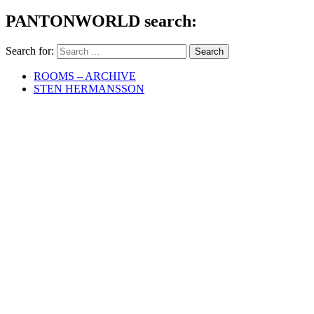
PANTONWORLD search:
Search for:
ROOMS – ARCHIVE
STEN HERMANSSON