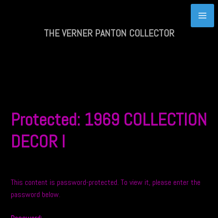
Skip
to
content
THE VERNER PANTON COLLECTOR
Protected: 1969 COLLECTION
DECOR I
This content is password-protected. To view it, please enter the
password below.