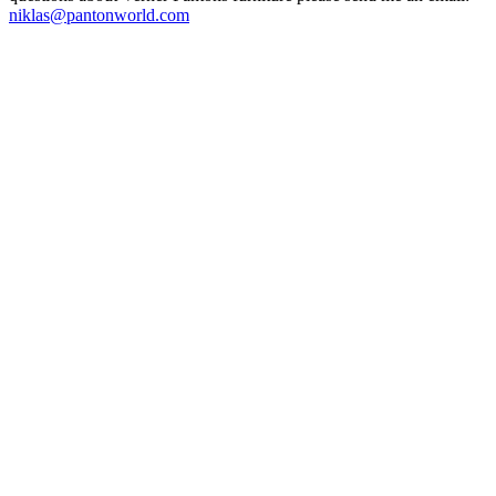
niklas@pantonworld.com