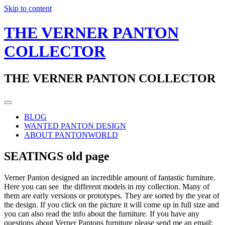
Skip to content
THE VERNER PANTON
COLLECTOR
THE VERNER PANTON COLLECTOR
BLOG
WANTED PANTON DESIGN
ABOUT PANTONWORLD
SEATINGS old page
Verner Panton designed an incredible amount of fantastic furniture.
Here you can see the different models in my collection. Many of
them are early versions or prototypes. They are sorted by the year of
the design. If you click on the picture it will come up in full size and
you can also read the info about the furniture. If you have any
questions about Verner Pantons furniture please send me an email: