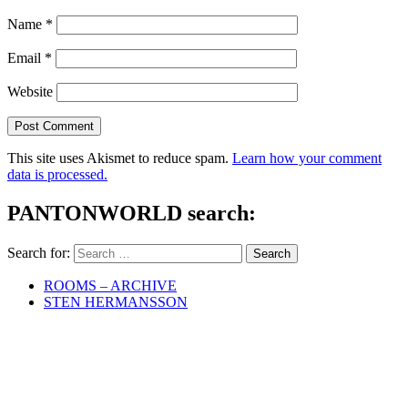
Name
*
Email
*
Website
This site uses Akismet to reduce spam.
Learn how your comment
data is processed.
PANTONWORLD search:
Search for:
ROOMS – ARCHIVE
STEN HERMANSSON