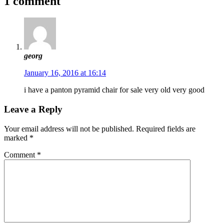
1 comment
georg
January 16, 2016 at 16:14
i have a panton pyramid chair for sale very old very good
Leave a Reply
Your email address will not be published.
Required fields are
marked
*
Comment
*