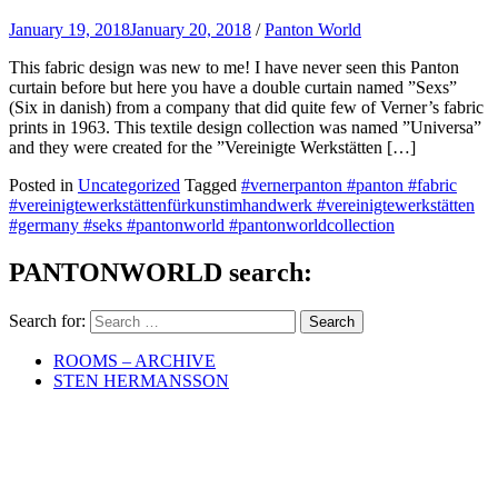
January 19, 2018
January 20, 2018
/
Panton World
This fabric design was new to me! I have never seen this Panton
curtain before but here you have a double curtain named ”Sexs”
(Six in danish) from a company that did quite few of Verner’s fabric
prints in 1963. This textile design collection was named ”Universa”
and they were created for the ”Vereinigte Werkstätten […]
Posted in
Uncategorized
Tagged
#vernerpanton #panton #fabric
#vereinigtewerkstättenfürkunstimhandwerk #vereinigtewerkstätten
#germany #seks #pantonworld #pantonworldcollection
PANTONWORLD search:
Search for:
ROOMS – ARCHIVE
STEN HERMANSSON