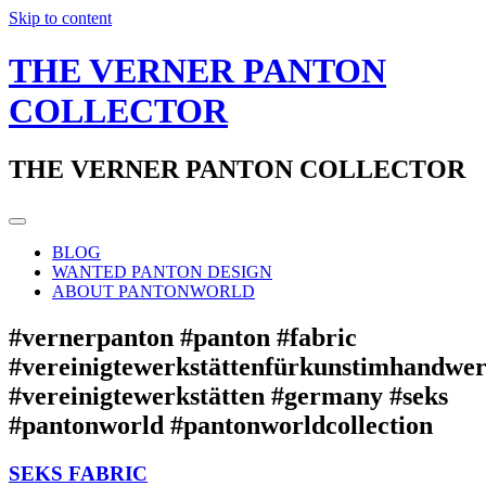
Skip to content
THE VERNER PANTON
COLLECTOR
THE VERNER PANTON COLLECTOR
BLOG
WANTED PANTON DESIGN
ABOUT PANTONWORLD
#vernerpanton #panton #fabric
#vereinigtewerkstättenfürkunstimhandwe
#vereinigtewerkstätten #germany #seks
#pantonworld #pantonworldcollection
SEKS FABRIC