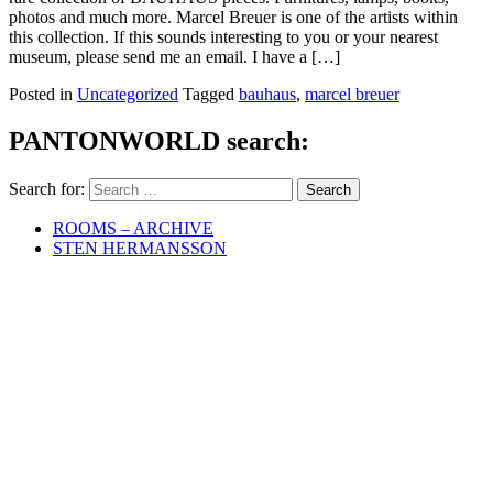
photos and much more. Marcel Breuer is one of the artists within
this collection. If this sounds interesting to you or your nearest
museum, please send me an email. I have a […]
Posted in
Uncategorized
Tagged
bauhaus
,
marcel breuer
PANTONWORLD search:
Search for:
ROOMS – ARCHIVE
STEN HERMANSSON