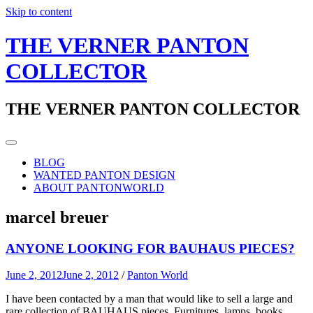
Skip to content
THE VERNER PANTON
COLLECTOR
THE VERNER PANTON COLLECTOR
BLOG
WANTED PANTON DESIGN
ABOUT PANTONWORLD
marcel breuer
ANYONE LOOKING FOR BAUHAUS PIECES?
June 2, 2012
June 2, 2012
/
Panton World
I have been contacted by a man that would like to sell a large and
rare collection of BAUHAUS pieces. Furnitures, lamps, books,