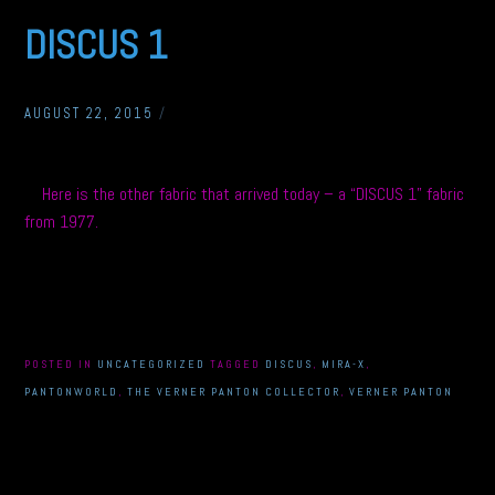
DISCUS 1
AUGUST 22, 2015
/
Here is the other fabric that arrived today – a “DISCUS 1” fabric
from 1977.
POSTED IN
UNCATEGORIZED
TAGGED
DISCUS
,
MIRA-X
,
PANTONWORLD
,
THE VERNER PANTON COLLECTOR
,
VERNER PANTON