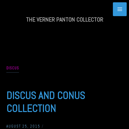
Skip
to
content
THE VERNER PANTON COLLECTOR
DISCUS
DISCUS AND CONUS
COLLECTION
AUGUST 25, 2015
/