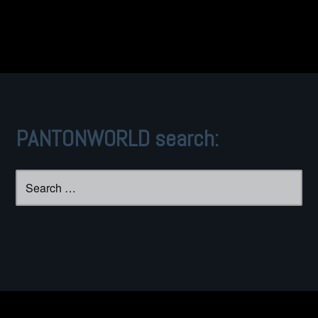
PANTONWORLD search:
Search
for: