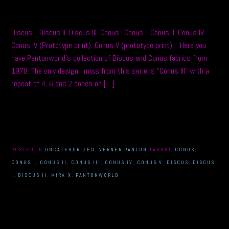
Discus I. Discus II. Discus III. Conus I.Conus I. Conus II. Conus IV.
Conus IV (Prototype print). Conus V (prototype print). Here you
have Pantonworld’s collection of Discus and Conus fabrics from
1978. The only design I miss from this serie is “Conus III” with a
repeat of 4, 6 and 2 cones on […]
POSTED IN
UNCATEGORIZED
,
VERNER PANTON
TAGGED
CONUS
,
CONUS I
,
CONUS II
,
CONUS III
,
CONUS IV
,
CONUS V
,
DISCUS
,
DISCUS
I
,
DISCUS II
,
MIRA-X
,
PANTONWORLD