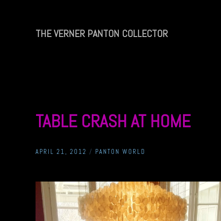
Skip
to
content
THE VERNER PANTON COLLECTOR
THE
VERNER
PANTON
COLLECTOR
TABLE CRASH AT HOME
APRIL 21, 2012
/
PANTON WORLD