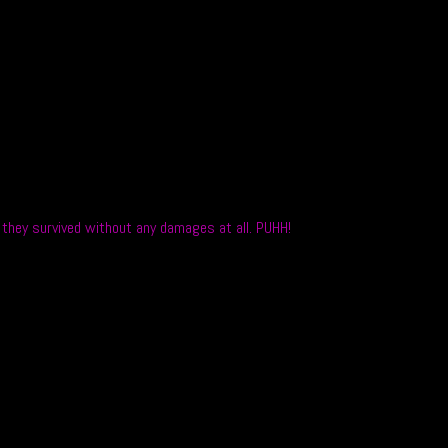
o they survived without any damages at all. PUHH!