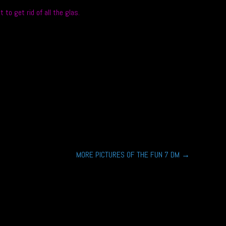
o get rid of all the glas.
MORE PICTURES OF THE FUN 7 DM
→