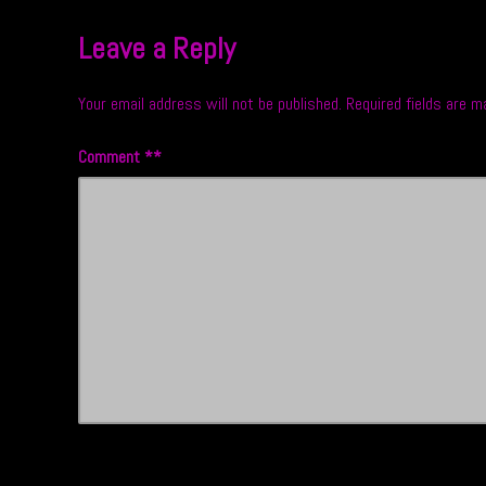
Leave a Reply
Your email address will not be published.
Required fields are 
Comment
*