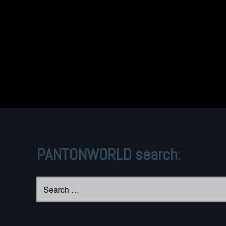
PANTONWORLD search:
Search
for: