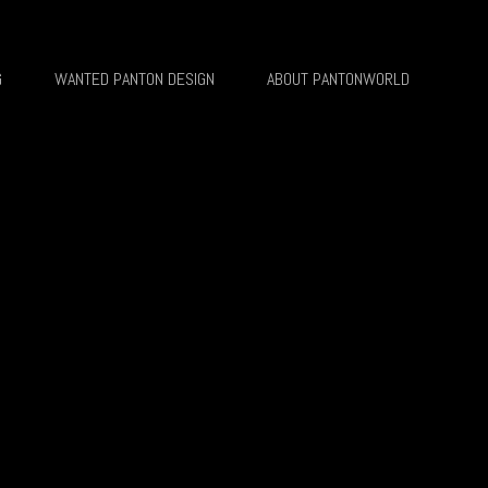
G
WANTED PANTON DESIGN
ABOUT PANTONWORLD