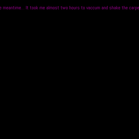
the meantime… It took me almost two hours to vaccum and shake the carpet t