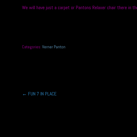
We will have just a carpet or Pantons Relaxer chair there in 
Categories:
Verner Panton
Post
←
FUN 7 IN PLACE
navigation