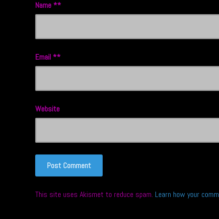
Name
*
Email
*
Website
This site uses Akismet to reduce spam.
Learn how your comme