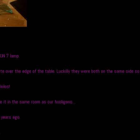
FUN 7 lamp.
ate over the edge of the table. Luckilly they were both on the same side s
kilos!
ave it in the same room as our hooligans…
 years ago.
.