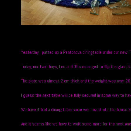
Yesterday I putted up a Pantonova diningtable under our new 
Today, our twin boys, Leo and Otis managed to flip the glas pl
The plate was almost 2 cm thick and the weight was over 20 
I guess the next table will be fully secured in some way to h
We havent had a dining table since we moved into the house 3
And it seems like we have to wait some more for the next one