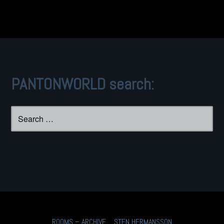
PANTONWORLD search:
Search
for:
ROOMS – ARCHIVE
STEN HERMANSSON