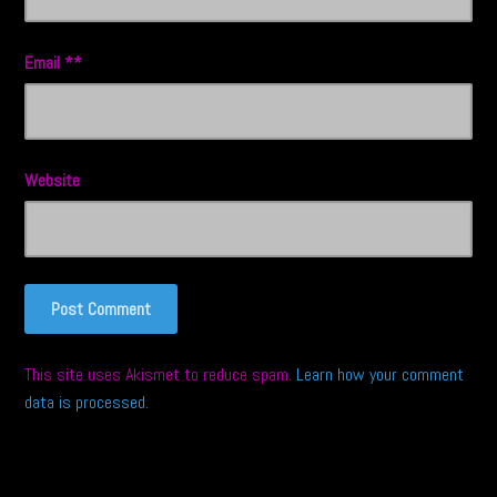
Email
*
Website
This site uses Akismet to reduce spam.
Learn how your comment
data is processed.