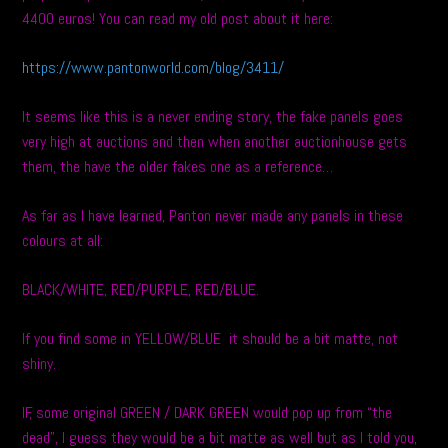
4400 euros! You can read my old post about it here:
https://www.pantonworld.com/blog/3411/
It seems like this is a never ending story, the fake panels goes
very high at auctions and then when another auctionhouse gets
them, the have the older fakes one as a reference…
As far as I have learned, Panton never made any panels in these
colours at all:
BLACK/WHITE, RED/PURPLE, RED/BLUE.
If you find some in YELLOW/BLUE it should be a bit matte, not
shiny.
IF, some original GREEN / DARK GREEN would pop up from “the
dead”, I guess they would be a bit matte as well but as I told you,