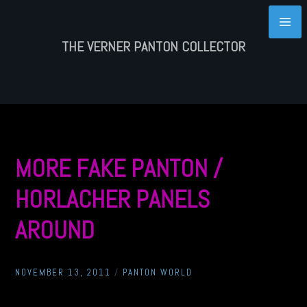
Skip
to
content
THE VERNER PANTON COLLECTOR
MORE FAKE PANTON /
HORLACHER PANELS
AROUND
NOVEMBER 13, 2011
/
PANTON WORLD