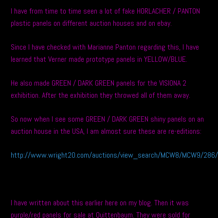
I have from time to time seen a lot of fake HORLACHER / PANTON
plastic panels on different auction houses and on ebay.
Since I have checked with Marianne Panton regarding this, I have
learned that Verner made prototype panels in YELLOW/BLUE.
He also made GREEN / DARK GREEN panels for the VISIONA 2
exhibition. After the exhibition they throwed all of them away.
So now when I see some GREEN / DARK GREEN shiny panels on an
auction house in the USA, I am almost sure these are re-editions:
http://www.wright20.com/auctions/view_search/MCW8/MCW9/286/
I have written about this earlier here on my blog. Then it was
purple/red panels for sale at Quittenbaum. They were sold for