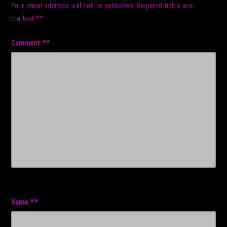
Your email address will not be published.
Required fields are
marked
*
Comment
*
Name
*