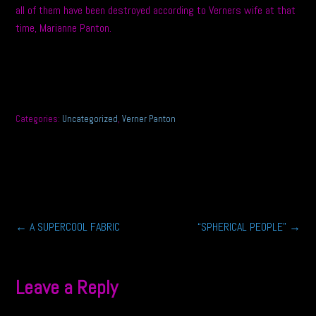
all of them have been destroyed according to Verners wife at that
time, Marianne Panton.
Categories:
Uncategorized
,
Verner Panton
Post
←
A SUPERCOOL FABRIC
“SPHERICAL PEOPLE”
→
navigation
Leave a Reply