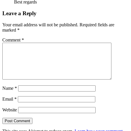
Best regards
Leave a Reply
Your email address will not be published.
Required fields are
marked
*
Comment
*
Name
*
Email
*
Website