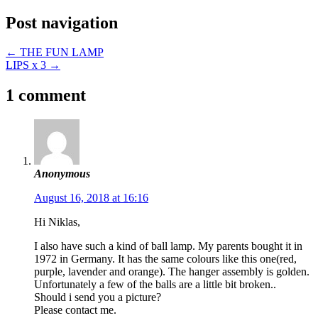
Post navigation
←
THE FUN LAMP
LIPS x 3
→
1 comment
Anonymous
August 16, 2018 at 16:16
Hi Niklas,
I also have such a kind of ball lamp. My parents bought it in
1972 in Germany. It has the same colours like this one(red,
purple, lavender and orange). The hanger assembly is golden.
Unfortunately a few of the balls are a little bit broken..
Should i send you a picture?
Please contact me.