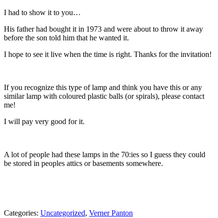
I had to show it to you…
His father had bought it in 1973 and were about to throw it away
before the son told him that he wanted it.
I hope to see it live when the time is right. Thanks for the invitation!
If you recognize this type of lamp and think you have this or any
similar lamp with coloured plastic balls (or spirals), please contact
me!
I will pay very good for it.
A lot of people had these lamps in the 70:ies so I guess they could
be stored in peoples attics or basements somewhere.
Categories:
Uncategorized
,
Verner Panton