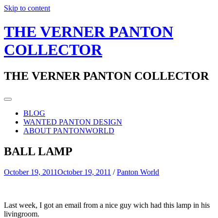
Skip to content
THE VERNER PANTON
COLLECTOR
THE VERNER PANTON COLLECTOR
BLOG
WANTED PANTON DESIGN
ABOUT PANTONWORLD
BALL LAMP
October 19, 2011
October 19, 2011
/
Panton World
Last week, I got an email from a nice guy wich had this lamp in his
livingroom.