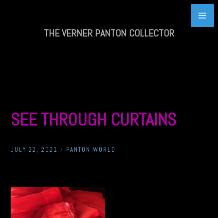
Skip
to
content
THE VERNER PANTON COLLECTOR
SEE THROUGH CURTAINS
JULY 22, 2021
/
PANTON WORLD