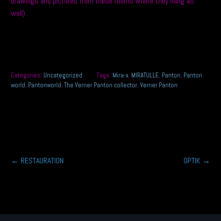
drawings and pictures from these rooms where they hang as
well).
Categories:
Uncategorized
Tags:
Mira-x
,
MIRATULLE
,
Panton
,
Panton
world
,
Pantonworld
,
The Verner Panton collector
,
Verner Panton
Post
←
RESTAURATION
OPTIK
→
navigation