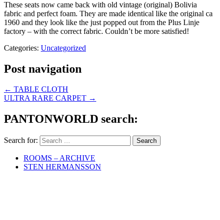
These seats now came back with old vintage (original) Bolivia
fabric and perfect foam. They are made identical like the original ca
1960 and they look like the just popped out from the Plus Linje
factory – with the correct fabric. Couldn’t be more satisfied!
Categories:
Uncategorized
Post navigation
←
TABLE CLOTH
ULTRA RARE CARPET
→
PANTONWORLD search:
Search for:
ROOMS – ARCHIVE
STEN HERMANSSON