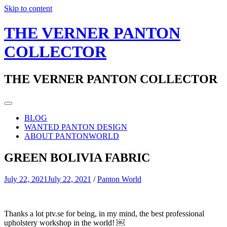
Skip to content
THE VERNER PANTON
COLLECTOR
THE VERNER PANTON COLLECTOR
BLOG
WANTED PANTON DESIGN
ABOUT PANTONWORLD
GREEN BOLIVIA FABRIC
July 22, 2021
July 22, 2021
/
Panton World
Thanks a lot ptv.se for being, in my mind, the best professional
upholstery workshop in the world! ￼