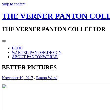
Skip to content
THE VERNER PANTON COL
THE VERNER PANTON COLLECTOR
BLOG
WANTED PANTON DESIGN
ABOUT PANTONWORLD
BETTER PICTURES
November 19, 2017
/
Panton World