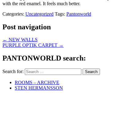
with the red enamel. It feels much better.
Categories:
Uncategorized
Tags:
Pantonworld
Post navigation
←
NEW WALLS
PURPLE OPTIK CARPET
→
PANTONWORLD search:
Search for:
ROOMS – ARCHIVE
STEN HERMANSSON