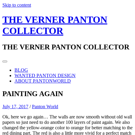
Skip to content
THE VERNER PANTON
COLLECTOR
THE VERNER PANTON COLLECTOR
BLOG
WANTED PANTON DESIGN
ABOUT PANTONWORLD
PAINTING AGAIN
July 17, 2017
/
Panton World
Ok, here we go again… The walls are now smooth without old wall
papers so just need to do another 100 layers of paint again. We also
changed the yellow-orange color to orange for better matching to the
red dining part. The red is also a little more vivid for a perfect match