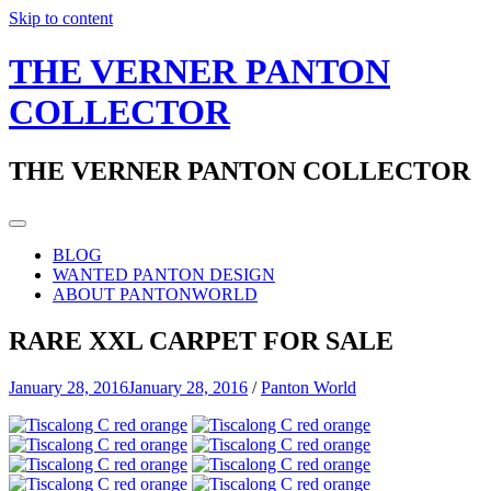
Skip to content
THE VERNER PANTON
COLLECTOR
THE VERNER PANTON COLLECTOR
BLOG
WANTED PANTON DESIGN
ABOUT PANTONWORLD
RARE XXL CARPET FOR SALE
January 28, 2016
January 28, 2016
/
Panton World