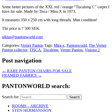
Some better pictures of the XXL red / orange “Tiscalong C” carpet I
have for sale. Made by Tisca / Mira-X in 1973.
It measures 350 x 250 cm with long threads. Mint condition!
The price is 7 500 SEK.
niklas@pantonworld.com
Categories:
Verner Panton
Tags:
Mira-x
,
Pantonworld
,
The Verner
Panton collector
,
TISCA
,
Tiscalong
,
Verner Panton
,
Visiona 2
Post navigation
←
RARE PANTON CHAIRS FOR SALE
FRAMED FABRICS
→
PANTONWORLD search:
Search for:
ROOMS – ARCHIVE
STEN HERMANSSON