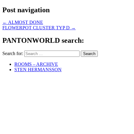
Post navigation
←
ALMOST DONE
FLOWERPOT CLUSTER TYP D
→
PANTONWORLD search:
Search for:
ROOMS – ARCHIVE
STEN HERMANSSON