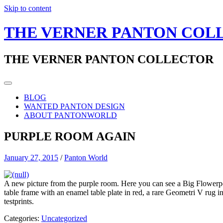
Skip to content
THE VERNER PANTON COL
THE VERNER PANTON COLLECTOR
BLOG
WANTED PANTON DESIGN
ABOUT PANTONWORLD
PURPLE ROOM AGAIN
January 27, 2015
/
Panton World
A new picture from the purple room. Here you can see a Big Flowerpot
table frame with an enamel table plate in red, a rare Geometri V rug 
testprints.
Categories:
Uncategorized