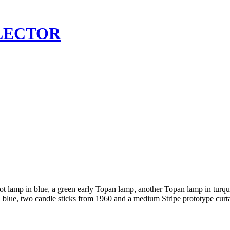
LECTOR
 lamp in blue, a green early Topan lamp, another Topan lamp in turquoi
in blue, two candle sticks from 1960 and a medium Stripe prototype cur