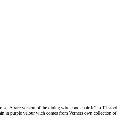
se, A rare version of the dining wire cone chair K2, a T1 stool, a
tain in purple velour wich comes from Verners own collection of