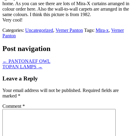
home. As you can see there are lots of Mira-X curtains arranged in
colour order here. Also the wall-to-wall carpets are arranged in the
same colours. I think this picture is from 1982.
Very cool!
Categories:
Uncategorized
,
Verner Panton
Tags:
Mira-x
,
Verner
Panton
Post navigation
←
PANTONAEF OWL
TOPAN LAMPS
→
Leave a Reply
Your email address will not be published.
Required fields are
marked
*
Comment
*