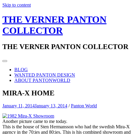
Skip to content
THE VERNER PANTON
COLLECTOR
THE VERNER PANTON COLLECTOR
BLOG
WANTED PANTON DESIGN
ABOUT PANTONWORLD
MIRA-X HOME
January 11, 2014
January 13, 2014
/
Panton World
Another picture came to me today.
This is the house of Sten Hermansson who had the swedish Mira-X
agency in the 70:ies and 80:ies. This is his combined showroom and