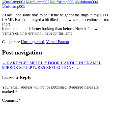
At last I had some time to adjust the height of the rings in my UFO
LAMP. Earlier it hanged a bit tilted and it was some centimeters too
short.
It turned out much better looking than before. Now it follows
Verners original drawing I have for the lamp.
Categories:
Uncategorized
,
Verner Panton
Post navigation
←
RARE “GEOMETRI 1” DOOR HANDLE IN ENAMEL
MIRROR SCULPTURES REFLECTIONS
→
Leave a Reply
Your email address will not be published.
Required fields are
marked
*
Comment
*