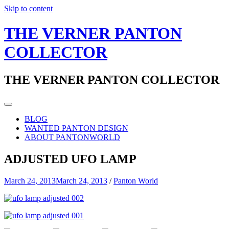
Skip to content
THE VERNER PANTON
COLLECTOR
THE VERNER PANTON COLLECTOR
BLOG
WANTED PANTON DESIGN
ABOUT PANTONWORLD
ADJUSTED UFO LAMP
March 24, 2013
March 24, 2013
/
Panton World