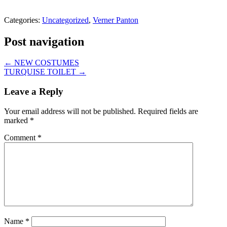
Categories:
Uncategorized
,
Verner Panton
Post navigation
←
NEW COSTUMES
TURQUISE TOILET
→
Leave a Reply
Your email address will not be published.
Required fields are
marked
*
Comment
*
Name
*