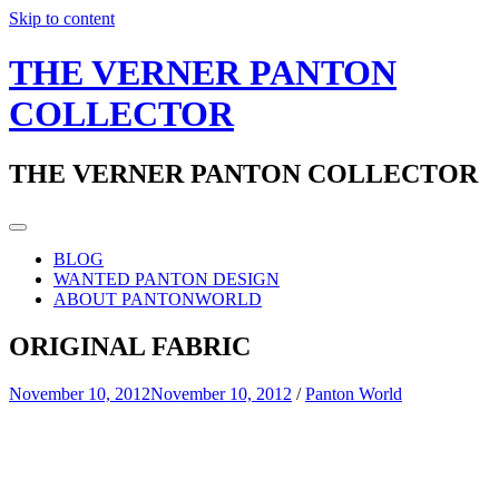
Skip to content
THE VERNER PANTON
COLLECTOR
THE VERNER PANTON COLLECTOR
BLOG
WANTED PANTON DESIGN
ABOUT PANTONWORLD
ORIGINAL FABRIC
November 10, 2012
November 10, 2012
/
Panton World