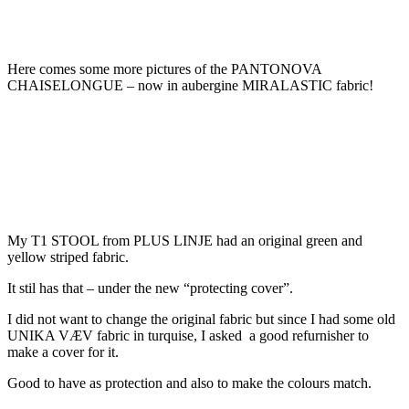
Here comes some more pictures of the PANTONOVA
CHAISELONGUE – now in aubergine MIRALASTIC fabric!
My T1 STOOL from PLUS LINJE had an original green and
yellow striped fabric.
It stil has that – under the new “protecting cover”.
I did not want to change the original fabric but since I had some old
UNIKA VÆV fabric in turquise, I asked a good refurnisher to
make a cover for it.
Good to have as protection and also to make the colours match.