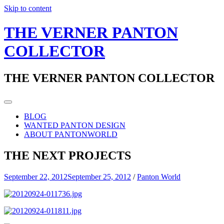
Skip to content
THE VERNER PANTON
COLLECTOR
THE VERNER PANTON COLLECTOR
BLOG
WANTED PANTON DESIGN
ABOUT PANTONWORLD
THE NEXT PROJECTS
September 22, 2012
September 25, 2012
/
Panton World