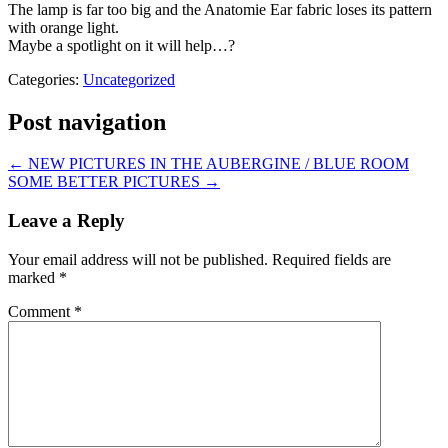
The lamp is far too big and the Anatomie Ear fabric loses its pattern
with orange light.
Maybe a spotlight on it will help…?
Categories:
Uncategorized
Post navigation
←
NEW PICTURES IN THE AUBERGINE / BLUE ROOM
SOME BETTER PICTURES
→
Leave a Reply
Your email address will not be published.
Required fields are
marked
*
Comment
*