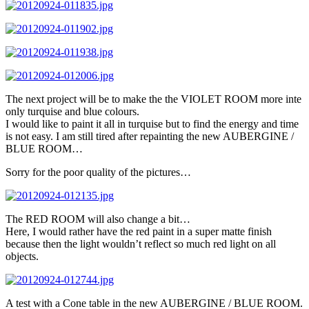
The next project will be to make the the VIOLET ROOM more inte
only turquise and blue colours.
I would like to paint it all in turquise but to find the energy and time
is not easy. I am still tired after repainting the new AUBERGINE /
BLUE ROOM…
Sorry for the poor quality of the pictures…
The RED ROOM will also change a bit…
Here, I would rather have the red paint in a super matte finish
because then the light wouldn’t reflect so much red light on all
objects.
A test with a Cone table in the new AUBERGINE / BLUE ROOM.