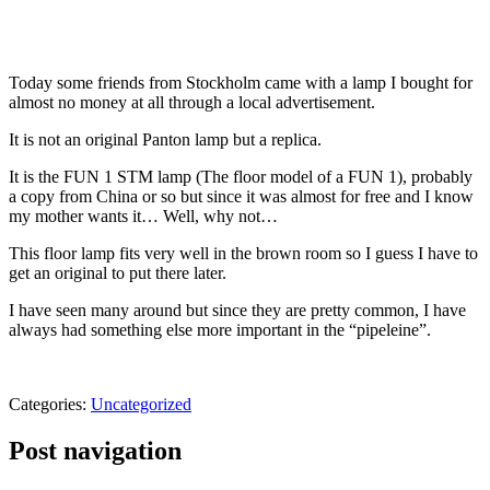
Today some friends from Stockholm came with a lamp I bought for
almost no money at all through a local advertisement.
It is not an original Panton lamp but a replica.
It is the FUN 1 STM lamp (The floor model of a FUN 1), probably
a copy from China or so but since it was almost for free and I know
my mother wants it… Well, why not…
This floor lamp fits very well in the brown room so I guess I have to
get an original to put there later.
I have seen many around but since they are pretty common, I have
always had something else more important in the “pipeleine”.
Categories:
Uncategorized
Post navigation