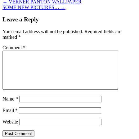
←
VERNER PANTON WALLPAPER
SOME NEW PICTURES…
→
Leave a Reply
Your email address will not be published.
Required fields are
marked
*
Comment
*
Name
*
Email
*
Website