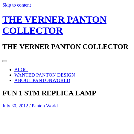
Skip to content
THE VERNER PANTON
COLLECTOR
THE VERNER PANTON COLLECTOR
BLOG
WANTED PANTON DESIGN
ABOUT PANTONWORLD
FUN 1 STM REPLICA LAMP
July 30, 2012
/
Panton World