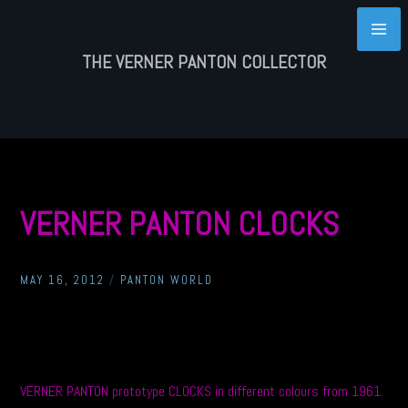
Skip
to
content
THE VERNER PANTON COLLECTOR
VERNER PANTON CLOCKS
MAY 16, 2012
/
PANTON WORLD
VERNER PANTON prototype CLOCKS in different colours from 1961.