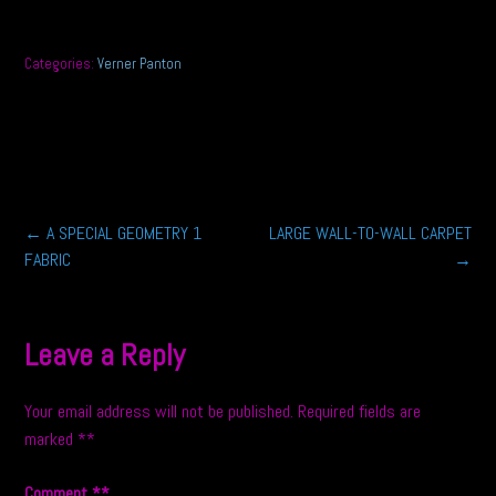
Categories:
Verner Panton
Post
←
A SPECIAL GEOMETRY 1
LARGE WALL-TO-WALL CARPET
FABRIC
→
navigation
Leave a Reply
Your email address will not be published.
Required fields are
marked
*
Comment
*