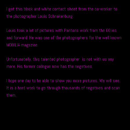
I got this black and white contact sheet from the co-worker to
the photographer Louis Schnakenburg.
Louis took a lot of pictures with Pantons work from the 60:ies
and forward. He was one of the photographers for the well known
MOBILIA magazine.
Unfortunatelly, this talented photographer is not with us any
more. His former collegue now has the negatives.
I hope one day to be able to show you more pictures. We will see.
It is a hard work to go through thousands of negatives and scan
them.