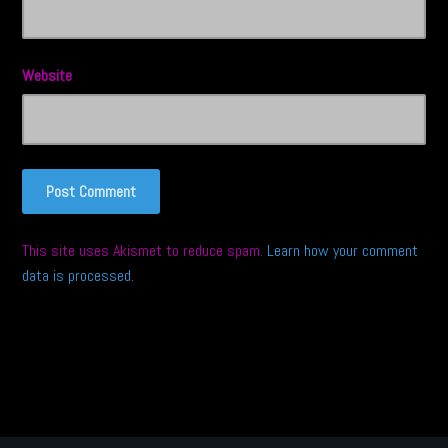
Website
This site uses Akismet to reduce spam.
Learn how your comment
data is processed.