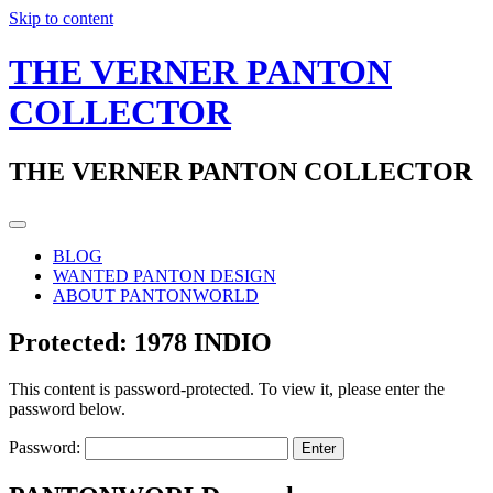
Skip to content
THE VERNER PANTON
COLLECTOR
THE VERNER PANTON COLLECTOR
BLOG
WANTED PANTON DESIGN
ABOUT PANTONWORLD
Protected: 1978 INDIO
This content is password-protected. To view it, please enter the
password below.
Password: