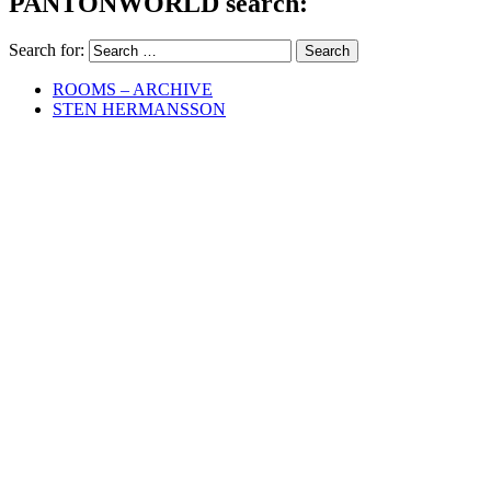
PANTONWORLD search:
Search for:
ROOMS – ARCHIVE
STEN HERMANSSON